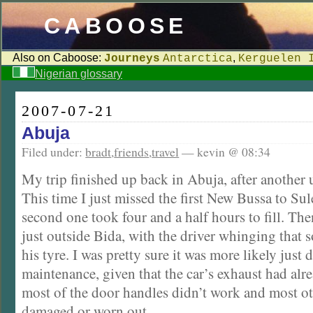
CABOOSE
Also on Caboose:
,
Journeys
Antarctica
Kerguelen 
Nigerian glossary
2007-07-21
Abuja
Filed under:
bradt
,
friends
,
travel
— kevin @ 08:34
My trip finished up back in Abuja, after another 
This time I just missed the first New Bussa to Sul
second one took four and a half hours to fill. Th
just outside Bida, with the driver whinging that
his tyre. I was pretty sure it was more likely just
maintenance, given that the car’s exhaust had alr
most of the door handles didn’t work and most ot
damaged or worn out.