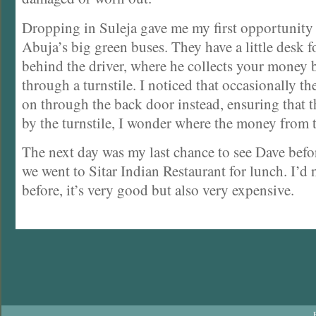
Dropping in Suleja gave me my first opportunity 
Abuja’s big green buses. They have a little desk f
behind the driver, where he collects your money b
through a turnstile. I noticed that occasionally th
on through the back door instead, ensuring that 
by the turnstile, I wonder where the money from 
The next day was my last chance to see Dave bef
we went to Sitar Indian Restaurant for lunch. I’d 
before, it’s very good but also very expensive.