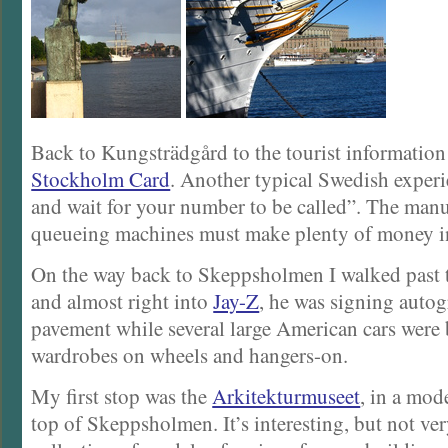
Back to Kungsträdgård to the tourist information
Stockholm Card
. Another typical Swedish experie
and wait for your number to be called”. The manu
queueing machines must make plenty of money 
On the way back to Skeppsholmen I walked past 
and almost right into
Jay-Z
, he was signing auto
pavement while several large American cars were 
wardrobes on wheels and hangers-on.
My first stop was the
Arkitekturmuseet
, in a mod
top of Skeppsholmen. It’s interesting, but not ver