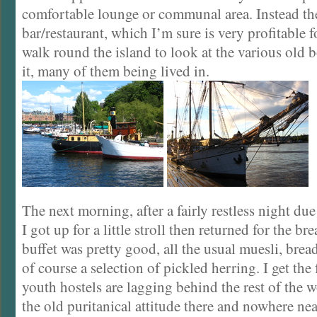
comfortable lounge or communal area. Instead th
bar/restaurant, which I’m sure is very profitable f
walk round the island to look at the various old
it, many of them being lived in.
The next morning, after a fairly restless night due
I got up for a little stroll then returned for the br
buffet was pretty good, all the usual muesli, bre
of course a selection of pickled herring. I get the
youth hostels are lagging behind the rest of the wor
the old puritanical attitude there and nowhere nea