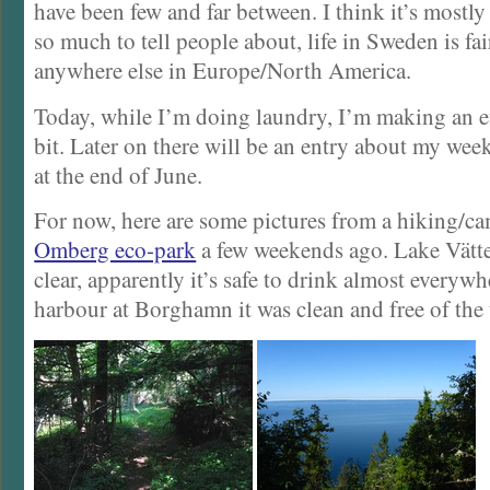
have been few and far between. I think it’s mostly
so much to tell people about, life in Sweden is fair
anywhere else in Europe/North America.
Today, while I’m doing laundry, I’m making an ef
bit. Later on there will be an entry about my we
at the end of June.
For now, here are some pictures from a hiking/ca
Omberg eco-park
a few weekends ago. Lake Vätte
clear, apparently it’s safe to drink almost everywh
harbour at Borghamn it was clean and free of the