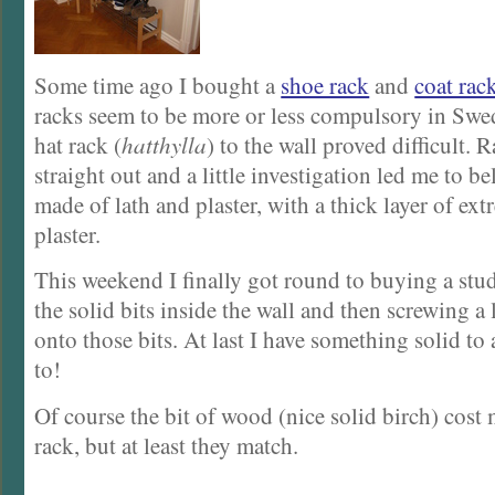
Some time ago I bought a
shoe rack
and
coat rac
racks seem to be more or less compulsory in Swe
hat rack (
hatthylla
) to the wall proved difficult.
straight out and a little investigation led me to bel
made of lath and plaster, with a thick layer of ext
plaster.
This weekend I finally got round to buying a stud
the solid bits inside the wall and then screwing a
onto those bits. At last I have something solid to 
to!
Of course the bit of wood (nice solid birch) cost 
rack, but at least they match.