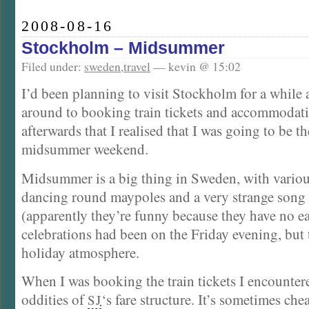
2008-08-16
Stockholm – Midsummer
Filed under:
sweden
,
travel
— kevin @ 15:02
I’d been planning to visit Stockholm for a while 
around to booking train tickets and accommodati
afterwards that I realised that I was going to be th
midsummer weekend.
Midsummer is a big thing in Sweden, with various
dancing round maypoles and a very strange song
(apparently they’re funny because they have no ea
celebrations had been on the Friday evening, but t
holiday atmosphere.
When I was booking the train tickets I encounter
oddities of
‘s fare structure. It’s sometimes chea
SJ