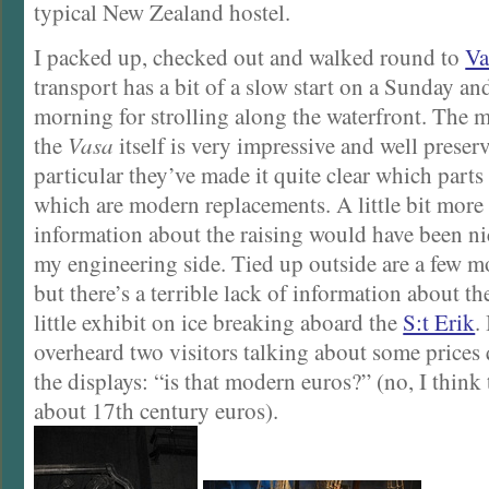
typical New Zealand hostel.
I packed up, checked out and walked round to
Va
transport has a bit of a slow start on a Sunday and
morning for strolling along the waterfront. The m
the
Vasa
itself is very impressive and well preser
particular they’ve made it quite clear which parts
which are modern replacements. A little bit more 
information about the raising would have been nice
my engineering side. Tied up outside are a few 
but there’s a terrible lack of information about t
little exhibit on ice breaking aboard the
S:t Erik
.
overheard two visitors talking about some prices
the displays: “is that modern euros?” (no, I think 
about 17th century euros).