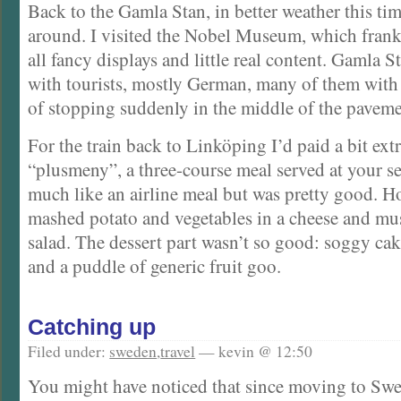
Back to the Gamla Stan, in better weather this tim
around. I visited the Nobel Museum, which frankly 
all fancy displays and little real content. Gamla 
with tourists, mostly German, many of them with
of stopping suddenly in the middle of the pavemen
For the train back to Linköping I’d paid a bit extr
“plusmeny”, a three-course meal served at your se
much like an airline meal but was pretty good. H
mashed potato and vegetables in a cheese and mu
salad. The dessert part wasn’t so good: soggy cak
and a puddle of generic fruit goo.
Catching up
Filed under:
sweden
,
travel
— kevin @ 12:50
You might have noticed that since moving to Sw