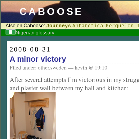
CABOOSE
Also on Caboose:
,
Journeys
Antarctica
Kerguelen 
Nigerian glossary
2008-08-31
A minor victory
Filed under:
other
,
sweden
— kevin @ 19:10
After several attempts I’m victorious in my strugg
and plaster wall between my hall and kitchen: