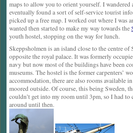
maps to allow you to orient yourself. I wandered 
eventually found a sort of self-service tourist in
picked up a free map. I worked out where I was a
wanted then started to make my way towards the
youth hostel, stopping on the way for lunch.
Skeppsholmen is an island close to the centre of
opposite the royal palace. It was formerly occupi
navy but now most of the buildings have been co
museums. The hostel is the former carpenters’ w
accommodation, there are also rooms available i
moored outside. Of course, this being Sweden, the
couldn’t get into my room until 3pm, so I had to c
around until then.