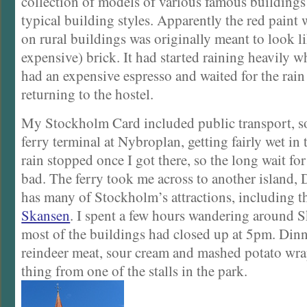
collection of models of various famous buildings
typical building styles. Apparently the red paint 
on rural buildings was originally meant to look 
expensive) brick. It had started raining heavily wh
had an expensive espresso and waited for the rain 
returning to the hostel.
My Stockholm Card included public transport, so
ferry terminal at Nybroplan, getting fairly wet in
rain stopped once I got there, so the long wait for
bad. The ferry took me across to another island,
has many of Stockholm’s attractions, including 
Skansen
. I spent a few hours wandering around 
most of the buildings had closed up at 5pm. Din
reindeer meat, sour cream and mashed potato wrap
thing from one of the stalls in the park.