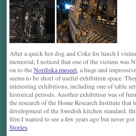
After a quick hot dog and Coke for lunch I visit
memorial, I noticed that one of the victims was N
on to the
Nordiska museet
, a huge and impressive
seems to be short of useful exhibition space. Th
interesting exhibitions, including one of table se
historical periods. Another exhibition was of fur
the research of the Home Research Institute that l
development of the Swedish kitchen standard, this
film I wanted to see a few years ago but never go
Stories
.