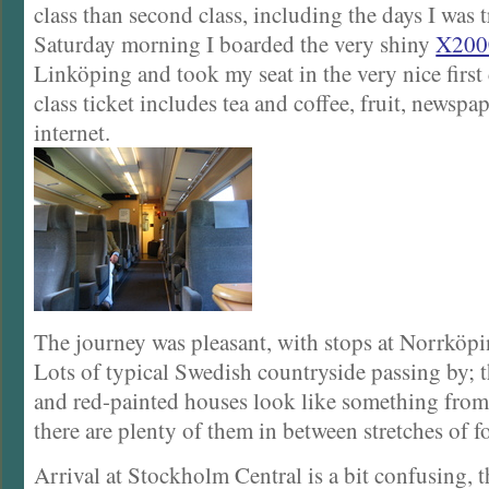
class than second class, including the days I was t
Saturday morning I boarded the very shiny
X200
Linköping and took my seat in the very nice first 
class ticket includes tea and coffee, fruit, newspa
internet.
The journey was pleasant, with stops at Norrköpi
Lots of typical Swedish countryside passing by; t
and red-painted houses look like something from 
there are plenty of them in between stretches of fo
Arrival at Stockholm Central is a bit confusing, t