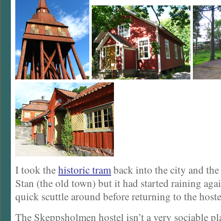
I took the
historic tram
back into the city and th
Stan (the old town) but it had started raining agai
quick scuttle around before returning to the hoste
The Skeppsholmen hostel isn’t a very sociable pla