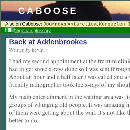
CABOOSE
Also on Caboose:
,
Journeys
Antarctica
Kerguelen 
Nigerian glossary
Back at Addenbrookes
Written by kevin
I had my second appointment at the fracture clinic
had to get some x-rays done so I was sent through
About an hour and a half later I was called and a
friendly radiographer took the x-rays of my shoul
My main entertainment in the waiting area was lis
groups of whinging old people. It was amazing
of them were getting about the wait, it’s not like
better to do.