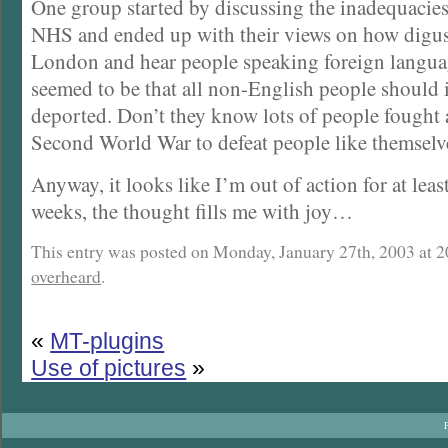
One group started by discussing the inadequacie
NHS and ended up with their views on how digusti
London and hear people speaking foreign langua
seemed to be that all non-English people should
deported. Don’t they know lots of people fought 
Second World War to defeat people like themselv
Anyway, it looks like I’m out of action for at leas
weeks, the thought fills me with joy…
This entry was posted on Monday, January 27th, 2003 at 20
overheard
.
«
MT-plugins
Use of pictures
»