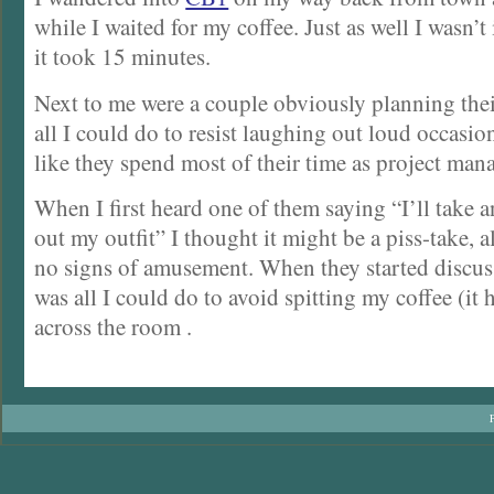
while I waited for my coffee. Just as well I wasn’t
it took 15 minutes.
Next to me were a couple obviously planning thei
all I could do to resist laughing out loud occasio
like they spend most of their time as project man
When I first heard one of them saying “I’ll take a
out my outfit” I thought it might be a piss-take, 
no signs of amusement. When they started discus
was all I could do to avoid spitting my coffee (it 
across the room .