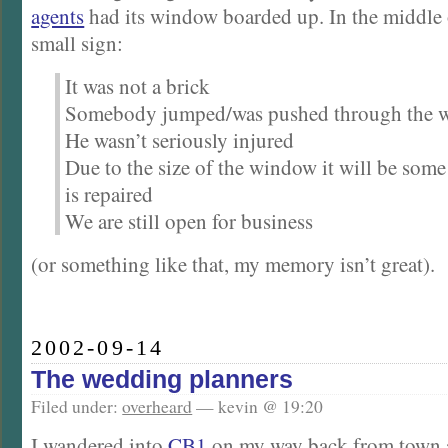
agents
had its window boarded up. In the middle 
small sign:
It was not a brick
Somebody jumped/was pushed through the 
He wasn’t seriously injured
Due to the size of the window it will be some 
is repaired
We are still open for business
(or something like that, my memory isn’t great).
2002-09-14
The wedding planners
Filed under:
overheard
— kevin @ 19:20
I wandered into
CB1
on my way back from town a