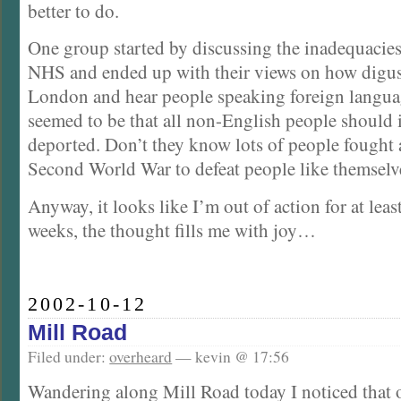
better to do.
One group started by discussing the inadequacie
NHS and ended up with their views on how digusti
London and hear people speaking foreign langua
seemed to be that all non-English people should
deported. Don’t they know lots of people fought 
Second World War to defeat people like themselv
Anyway, it looks like I’m out of action for at leas
weeks, the thought fills me with joy…
2002-10-12
Mill Road
Filed under:
overheard
— kevin @ 17:56
Wandering along Mill Road today I noticed that 