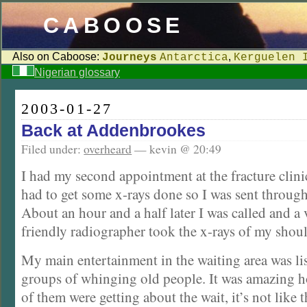
CABOOSE
Also on Caboose:
,
Journeys
Antarctica
Kerguelen 
Nigerian glossary
2003-01-27
Back at Addenbrookes
Filed under:
overheard
— kevin @ 20:49
I had my second appointment at the fracture clinic
had to get some x-rays done so I was sent through
About an hour and a half later I was called and a
friendly radiographer took the x-rays of my shoul
My main entertainment in the waiting area was lis
groups of whinging old people. It was amazing
of them were getting about the wait, it’s not like