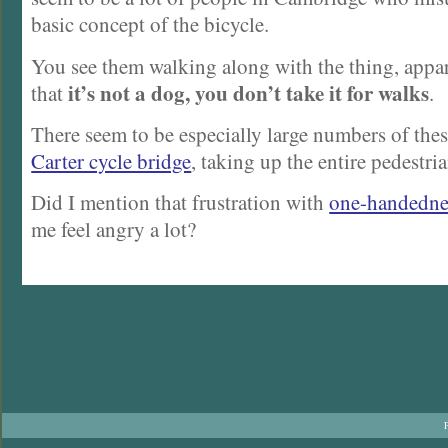
basic concept of the bicycle.
You see them walking along with the thing, appa
it’s not a dog, you don’t take it for walks
that
.
There seem to be especially large numbers of the
Carter cycle bridge
, taking up the entire pedestria
Did I mention that frustration with
one-handedne
me feel angry a lot?