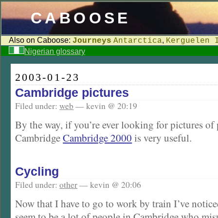
CABOOSE
Also on Caboose:
,
Journeys
Antarctica
Kerguelen 
Nigerian glossary
2003-01-23
Cambridge pictures
Filed under:
web
— kevin @ 20:19
By the way, if you’re ever looking for pictures of
Cambridge
Cambridge 2000
is very useful.
Cycling
Filed under:
other
— kevin @ 20:06
Now that I have to go to work by train I’ve noti
seem to be a lot of people in Cambridge who mis