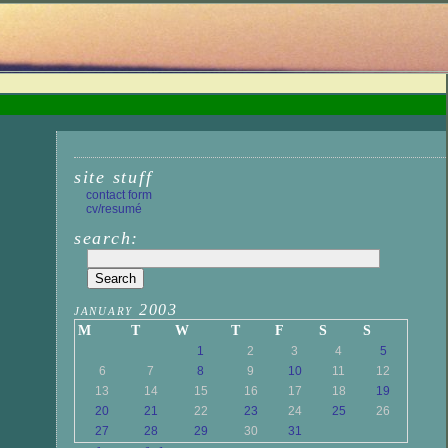
site stuff
contact form
cv/resumé
search:
january 2003
M
T
W
T
F
S
S
1
2
3
4
5
6
7
8
9
10
11
12
13
14
15
16
17
18
19
20
21
22
23
24
25
26
27
28
29
30
31