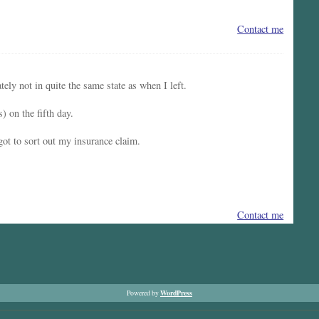
Contact me
ly not in quite the same state as when I left.
) on the fifth day.
 got to sort out my insurance claim.
Contact me
WordPress
Powered by