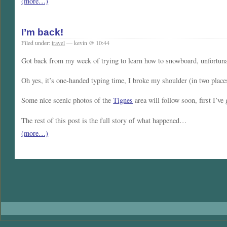
(more…)
I’m back!
Filed under:
travel
— kevin @ 10:44
Got back from my week of trying to learn how to snowboard, unfortunate
Oh yes, it’s one-handed typing time, I broke my shoulder (in two places
Some nice scenic photos of the
Tignes
area will follow soon, first I’ve
The rest of this post is the full story of what happened…
(more…)