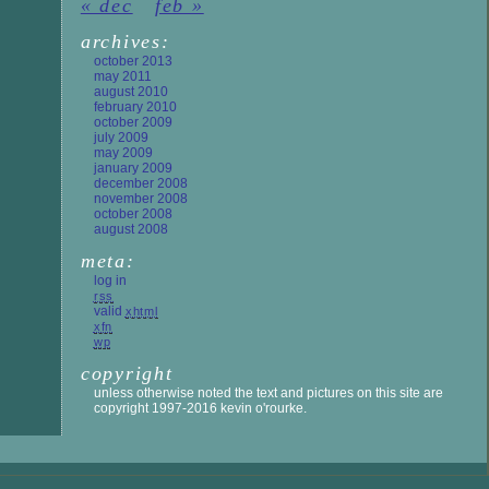
« dec
feb »
archives:
october 2013
may 2011
august 2010
february 2010
october 2009
july 2009
may 2009
january 2009
december 2008
november 2008
october 2008
august 2008
meta:
log in
rss
valid
xhtml
xfn
wp
copyright
unless otherwise noted the text and pictures on this site are
copyright 1997-2016 kevin o'rourke.