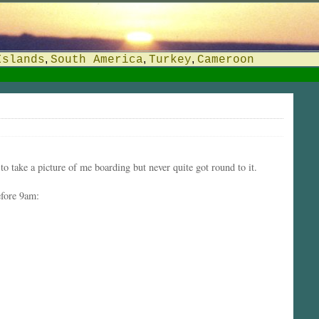
,
,
,
Islands
South America
Turkey
Cameroon
o take a picture of me boarding but never quite got round to it.
efore 9am: