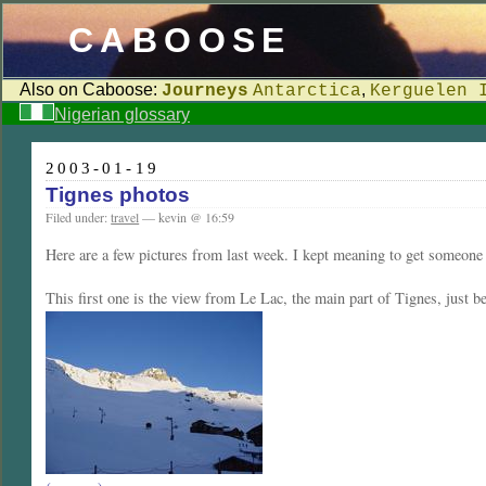
CABOOSE
Also on Caboose:
,
Journeys
Antarctica
Kerguelen 
Nigerian glossary
2003-01-19
Tignes photos
Filed under:
travel
— kevin @ 16:59
Here are a few pictures from last week. I kept meaning to get someone t
This first one is the view from Le Lac, the main part of Tignes, just b