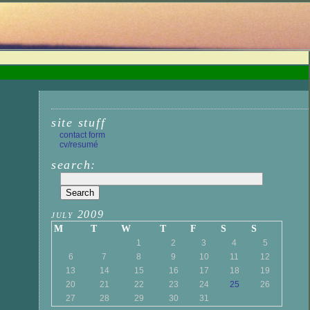
site stuff
contact form
cv/resumé
search:
july 2009
M
T
W
T
F
S
S
1
2
3
4
5
6
7
8
9
10
11
12
13
14
15
16
17
18
19
20
21
22
23
24
25
26
27
28
29
30
31