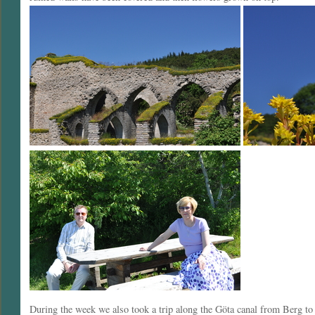
During the week we also took a trip along the Göta canal from Berg t