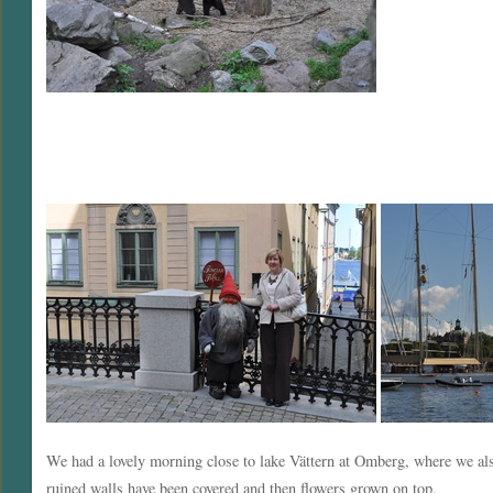
We had a lovely morning close to lake Vättern at Omberg, where we also
ruined walls have been covered and then flowers grown on top.