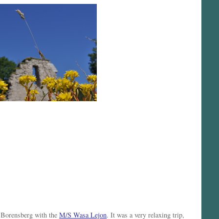
o Borensberg with the
M/S Wasa Lejon
. It was a very relaxing trip,