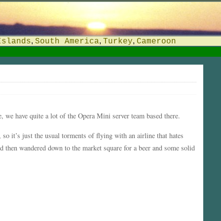
,
,
,
Islands
South America
Turkey
Cameroon
ce, we have quite a lot of the Opera Mini server team based there.
o it’s just the usual torments of flying with an airline that hates
nd then wandered down to the market square for a beer and some solid