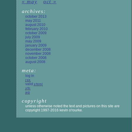
« may
oct »
archives:
october 2013
may 2011
august 2010
february 2010
october 2009
july 2009
may 2009
january 2009
december 2008
november 2008
october 2008
august 2008
meta:
log in
rss
valid
xhtml
xfn
wp
copyright
unless otherwise noted the text and pictures on this site are
copyright 1997-2016 kevin o'rourke.