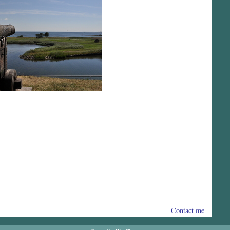
Contact me