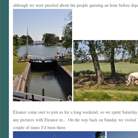
although we were puzzled about the people queuing an hour before depa
Eleanor come over to join us for a long weekend, so we spent Saturda
any pictures with Eleanor in… On the way back on Sunday we visited V
couple of times I’d been there.