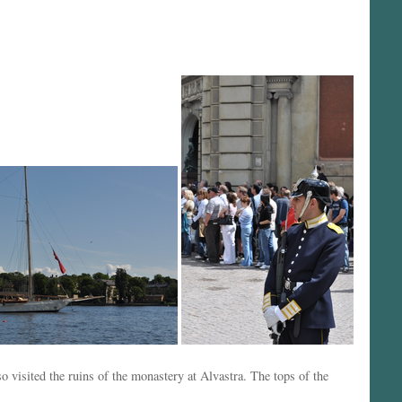
 visited the ruins of the monastery at Alvastra. The tops of the