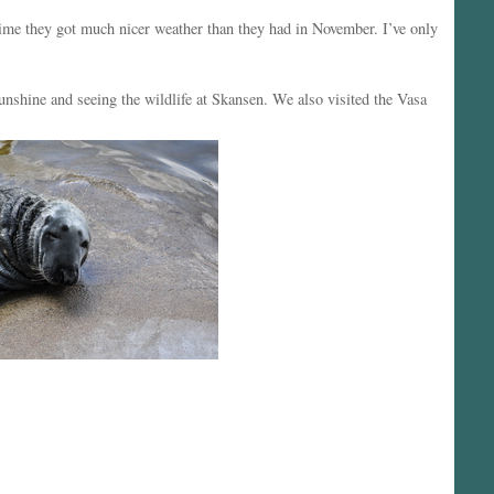
me they got much nicer weather than they had in November. I’ve only
shine and seeing the wildlife at Skansen. We also visited the Vasa