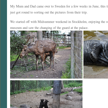
My Mum and Dad came over to Sweden for a few weeks in June, this ti
just got round to sorting out the pictures from their trip.
We started off with Midsummer weekend in Stockholm, enjoying the sun
museum and saw the changing of the guard at the palace.