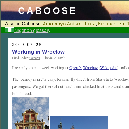
CABOOSE
Also on Caboose:
,
Journeys
Antarctica
Kerguelen 
Nigerian glossary
2009-07-25
Working in Wrocław
Filed under:
General
— kevin @ 18:58
I recently spent a week working at
Opera’s
Wrocław
(
Wikipedia
). offi
The journey is pretty easy, Ryanair fly direct from Skavsta to Wrocław, s
passengers. We got there about lunchtime, checked in at the Scandic a
Polish food.