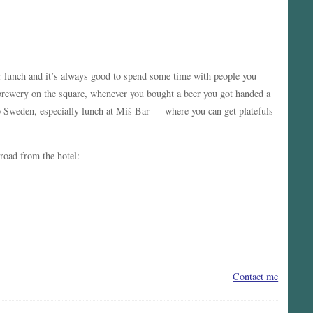
for lunch and it’s always good to spend some time with people you
/brewery on the square, whenever you bought a beer you got handed a
o Sweden, especially lunch at Miś Bar — where you can get platefuls
 road from the hotel:
Contact me