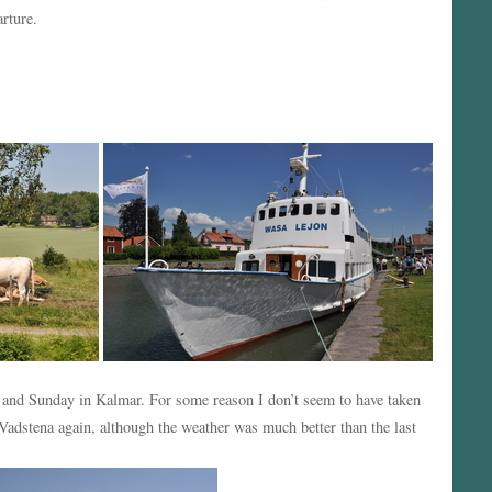
rture.
y and Sunday in Kalmar. For some reason I don’t seem to have taken
adstena again, although the weather was much better than the last