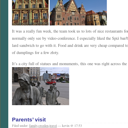
It was a really fun week, the team took us to lots of nice restaurants 
normally only see by video-conference. I especially liked the Spiż bar
lard sandwich to go with it. Food and drink are very cheap compared t
of dumplings for a few złoty.
It’s a city full of statues and monuments, this one was right across the
Parents’ visit
Filed under:
family
,
sweden
,
travel
— kevin @ 17:53