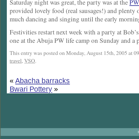
Saturday night was great, the party was at the
P
provided lovely food (real sausages!) and plenty 
much dancing and singing until the early mornin
Festivities restart next week with a party at Bob’
one at the Abuja PW life camp on Sunday and a 
This entry was posted on Monday, August 15th, 2005 at 09:
travel
,
VSO
.
«
Abacha barracks
Bwari Pottery
»