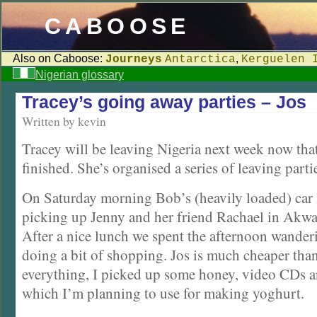
CABOOSE
Also on Caboose:
,
Journeys
Antarctica
Kerguelen 
Nigerian glossary
Tracey’s going away parties – Jos
Written by kevin
Tracey will be leaving Nigeria next week now tha
finished. She’s organised a series of leaving parti
On Saturday morning Bob’s (heavily loaded) car l
picking up Jenny and her friend Rachael in Akwa
After a nice lunch we spent the afternoon wande
doing a bit of shopping. Jos is much cheaper tha
everything, I picked up some honey, video CDs a
which I’m planning to use for making yoghurt.