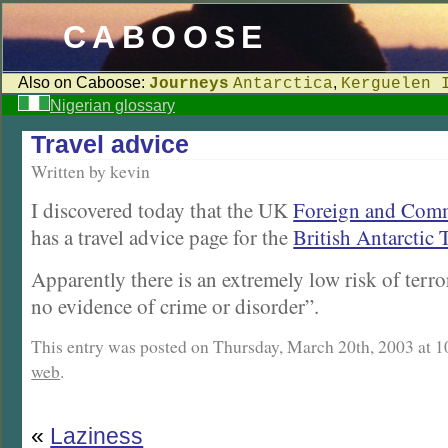
CABOOSE
Also on Caboose:
,
Journeys
Antarctica
Kerguelen 
Nigerian glossary
Travel advice
Written by kevin
I discovered today that the UK
Foreign and Comm
has a travel advice page for the
British Antarctic 
Apparently there is an extremely low risk of terr
no evidence of crime or disorder”.
This entry was posted on Thursday, March 20th, 2003 at 10
web
.
«
Laziness