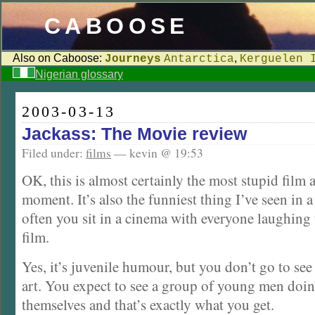
CABOOSE
Also on Caboose:
,
Journeys
Antarctica
Kerguelen 
Nigerian glossary
2003-03-13
Jackass: The Movie review
Filed under:
films
— kevin @ 19:53
OK, this is almost certainly the most stupid film 
moment. It’s also the funniest thing I’ve seen in a 
often you sit in a cinema with everyone laughing
film.
Yes, it’s juvenile humour, but you don’t go to see
art. You expect to see a group of young men doin
themselves and that’s exactly what you get.