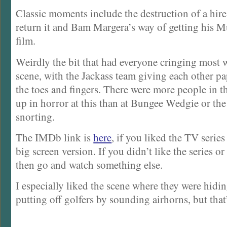
Classic moments include the destruction of a hire
return it and Bam Margera’s way of getting his 
film.
Weirdly the bit that had everyone cringing most 
scene, with the Jackass team giving each other p
the toes and fingers. There were more people in t
up in horror at this than at Bungee Wedgie or th
snorting.
The IMDb link is
here
, if you liked the TV series
big screen version. If you didn’t like the series or
then go and watch something else.
I especially liked the scene where they were hidi
putting off golfers by sounding airhorns, but that