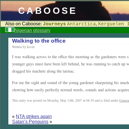
CABOOSE
Also on Caboose:
,
Journeys
Antarctica
Kerguelen 
Nigerian glossary
Walking to the office
Written by kevin
I was walking across to the office this morning as the gardeners were s
younger guys must have been left behind, he was running to catch up wi
dragged his machete along the tarmac.
For me the sight and sound of the young gardener sharpening his mac
showing how easily perfectly normal words, sounds and actions acquire
This entry was posted on Monday, May 14th, 2007 at 08:39 and is filed under
Genera
«
NTA strikes again
Satan’s Penguins
»