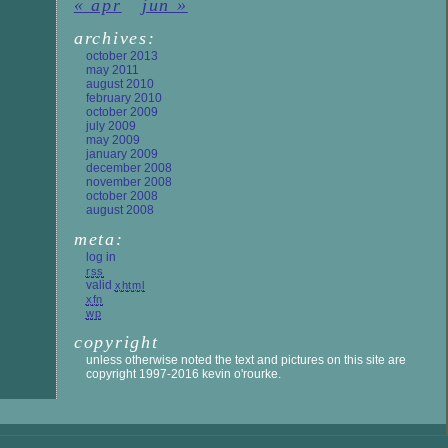
« apr
jun »
archives:
october 2013
may 2011
august 2010
february 2010
october 2009
july 2009
may 2009
january 2009
december 2008
november 2008
october 2008
august 2008
meta:
log in
rss
valid
xhtml
xfn
wp
copyright
unless otherwise noted the text and pictures on this site are
copyright 1997-2016 kevin o'rourke.