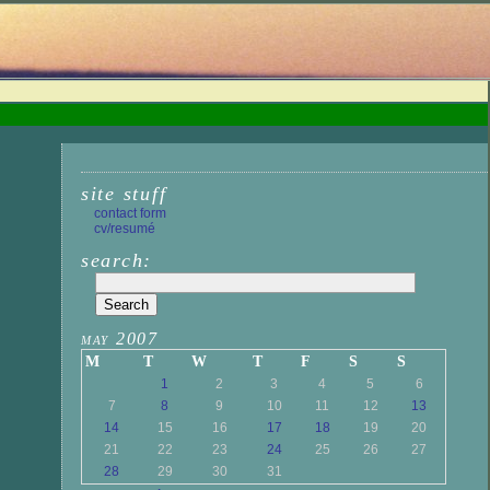
site stuff
contact form
cv/resumé
search:
may 2007
M
T
W
T
F
S
S
1
2
3
4
5
6
7
8
9
10
11
12
13
14
15
16
17
18
19
20
21
22
23
24
25
26
27
28
29
30
31