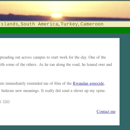
,
,
,
Islands
South America
Turkey
Cameroon
preading out across campus to start work for the day. One of the
th some of the others. As he ran along the road, he leaned over and
hete immediately reminded me of film of the
Rwandan genocide
,
 hideous new meanings. It really did send a shiver up my spine.
l
,
VSO
.
Contact me