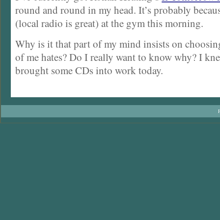
round and round in my head. It’s probably becau
(local radio is great) at the gym this morning.
Why is it that part of my mind insists on choosing
of me hates? Do I really want to know why? I kn
brought some CDs into work today.