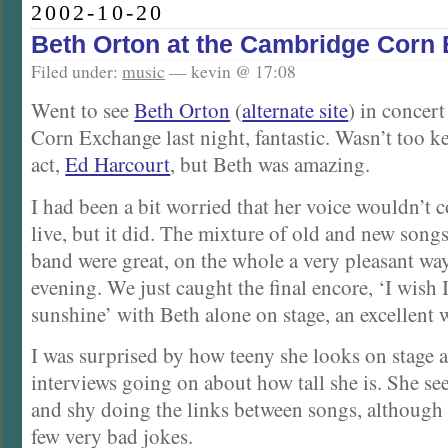
2002-10-20
Beth Orton at the Cambridge Corn
Filed under:
music
— kevin @ 17:08
Went to see
Beth Orton
(
alternate site
) in concer
Corn Exchange last night, fantastic. Wasn’t too k
act,
Ed Harcourt
, but Beth was amazing.
I had been a bit worried that her voice wouldn’t
live, but it did. The mixture of old and new song
band were great, on the whole a very pleasant wa
evening. We just caught the final encore, ‘I wish 
sunshine’ with Beth alone on stage, an excellent w
I was surprised by how teeny she looks on stage af
interviews going on about how tall she is. She s
and shy doing the links between songs, although l
few very bad jokes.