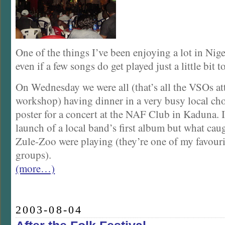
One of the things I’ve been enjoying a lot in Nige
even if a few songs do get played just a little bit 
On Wednesday we were all (that’s all the VSOs at
workshop) having dinner in a very busy local cho
poster for a concert at the NAF Club in Kaduna. I
launch of a local band’s first album but what cau
Zule-Zoo were playing (they’re one of my favouri
groups).
(more…)
2003-08-04