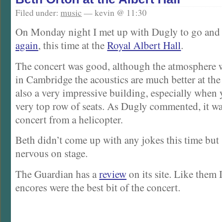
Filed under:
music
— kevin @ 11:30
On Monday night I met up with Dugly to go and
again
, this time at the
Royal Albert Hall
.
The concert was good, although the atmosphere w
in Cambridge the acoustics are much better at the 
also a very impressive building, especially when y
very top row of seats. As Dugly commented, it wa
concert from a helicopter.
Beth didn’t come up with any jokes this time but 
nervous on stage.
The Guardian has a
review
on its site. Like them 
encores were the best bit of the concert.