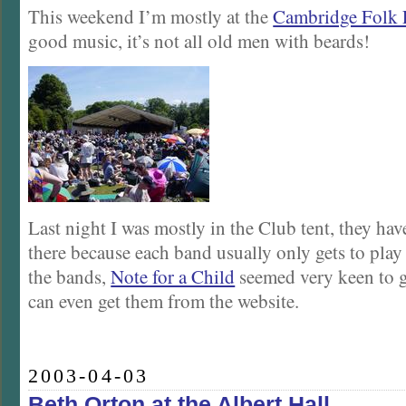
This weekend I’m mostly at the
Cambridge Folk F
good music, it’s not all old men with beards!
Last night I was mostly in the Club tent, they have
there because each band usually only gets to play
the bands,
Note for a Child
seemed very keen to 
can even get them from the website.
2003-04-03
Beth Orton at the Albert Hall