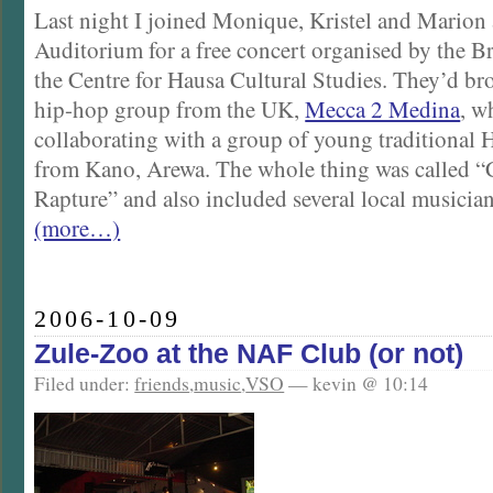
Last night I joined Monique, Kristel and Marion
Auditorium for a free concert organised by the B
the Centre for Hausa Cultural Studies. They’d b
hip-hop group from the UK,
Mecca 2 Medina
, w
collaborating with a group of young traditional
from Kano, Arewa. The whole thing was called “
Rapture” and also included several local musician
(more…)
2006-10-09
Zule-Zoo at the NAF Club (or not)
Filed under:
friends
,
music
,
VSO
— kevin @ 10:14