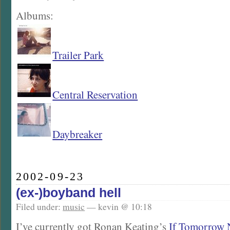
Albums:
Trailer Park
Central Reservation
Daybreaker
2002-09-23
(ex-)boyband hell
Filed under:
music
— kevin @ 10:18
I’ve currently got Ronan Keating’s
If Tomorrow 