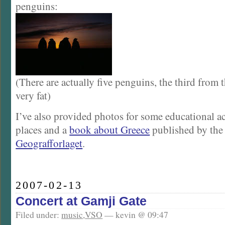
penguins:
(There are actually five penguins, the third from th
very fat)
I’ve also provided photos for some educational act
places and a
book about Greece
published by the
Geografforlaget
.
2007-02-13
Concert at Gamji Gate
Filed under:
music
,
VSO
— kevin @ 09:47