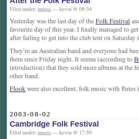
After the Folk Festival
Filed under:
music
— kevin @ 09:34
Yesterday was the last day of the
Folk Festival
an
favourite day of this year. I finally managed to ge
after failing to get into the club tent on Saturday 
They’re an Australian band and everyone had bee
them since Friday night. It seems (according to
B
introduction) that they sold more albums at the fe
other band.
Flook
were also excellent, folk music with flutes i
2003-08-02
Cambridge Folk Festival
Filed under:
music
— kevin @ 17:59