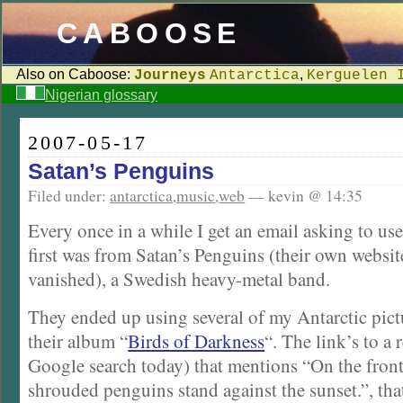
CABOOSE
Also on Caboose:
,
Journeys
Antarctica
Kerguelen 
Nigerian glossary
2007-05-17
Satan’s Penguins
Filed under:
antarctica
,
music
,
web
— kevin @ 14:35
Every once in a while I get an email asking to u
first was from Satan’s Penguins (their own websit
vanished), a Swedish heavy-metal band.
They ended up using several of my Antarctic pict
their album “
Birds of Darkness
“. The link’s to a
Google search today) that mentions “On the front
shrouded penguins stand against the sunset.”, tha