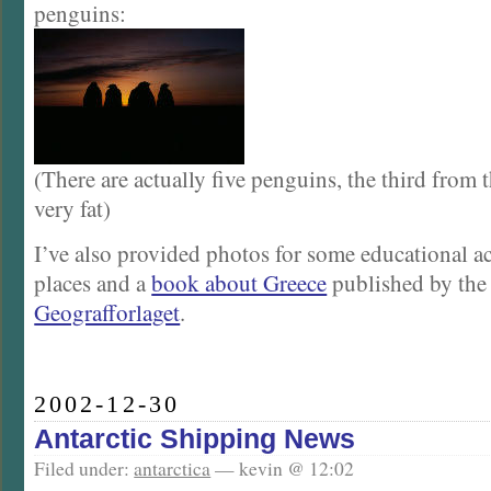
penguins:
(There are actually five penguins, the third from th
very fat)
I’ve also provided photos for some educational act
places and a
book about Greece
published by the
Geografforlaget
.
2002-12-30
Antarctic Shipping News
Filed under:
antarctica
— kevin @ 12:02