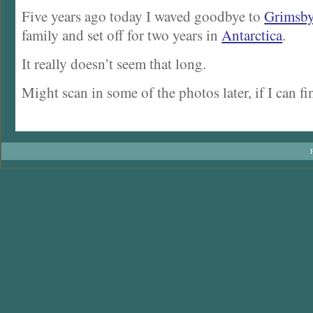
Five years ago today I waved goodbye to
Grimsb
family and set off for two years in
Antarctica
.
It really doesn’t seem that long.
Might scan in some of the photos later, if I can f