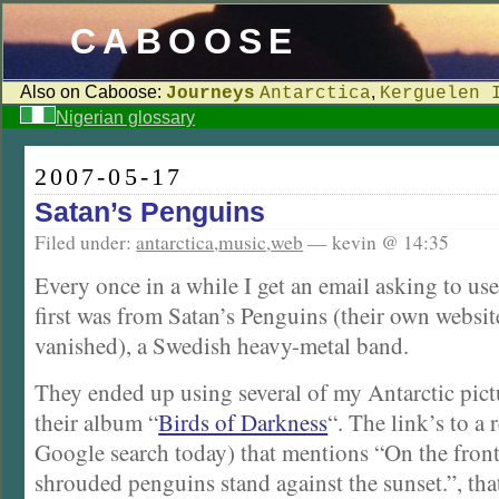
CABOOSE
Also on Caboose:
,
Journeys
Antarctica
Kerguelen 
Nigerian glossary
2007-05-17
Satan’s Penguins
Filed under:
antarctica
,
music
,
web
— kevin @ 14:35
Every once in a while I get an email asking to u
first was from Satan’s Penguins (their own websit
vanished), a Swedish heavy-metal band.
They ended up using several of my Antarctic pict
their album “
Birds of Darkness
“. The link’s to a
Google search today) that mentions “On the front
shrouded penguins stand against the sunset.”, tha