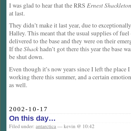
I was glad to hear that the RRS
Ernest Shackleto
at last.
They didn’t make it last year, due to exceptionall
Halley. This meant that the usual supplies of fuel
delivered to the base and they were on their emer
If the
Shack
hadn’t got there this year the base wa
be shut down.
Even though it’s now years since I left the place I 
working there this summer, and a certain emotiona
as well.
2002-10-17
On this day…
Filed under:
antarctica
— kevin @ 10:42