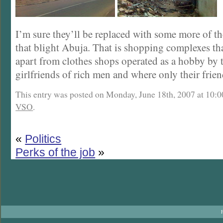
I’m sure they’ll be replaced with some more of th
that blight Abuja. That is shopping complexes th
apart from clothes shops operated as a hobby by 
girlfriends of rich men and where only their frie
This entry was posted on Monday, June 18th, 2007 at 10:00
VSO
.
«
Politics
Perks of the job
»