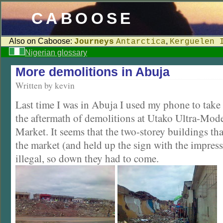
CABOOSE
Also on Caboose:
,
Journeys
Antarctica
Kerguelen 
Nigerian glossary
More demolitions in Abuja
Written by kevin
Last time I was in Abuja I used my phone to take
the aftermath of demolitions at Utako Ultra-Mode
Market. It seems that the two-storey buildings t
the market (and held up the sign with the impres
illegal, so down they had to come.