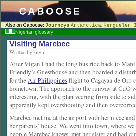
CABOOSE
Also on Caboose:
,
Journeys
Antarctica
Kerguelen 
Nigerian glossary
Visiting Marebec
Written by kevin
After Vigan I had the long bus ride back to Manil
Friendly’s Guesthouse and then boarded a disturb
for the
Air Philippines
flight to Cagayan de Oro c
hometown. The approach to the runway at CdO wa
interesting, with the plan veering from side to sid
apparently kept overshooting and then overcorrec
Marebec met me at the airport with her niece and
her parents’ house. We went into town, where we
people Marebec knows, met her sister and had din