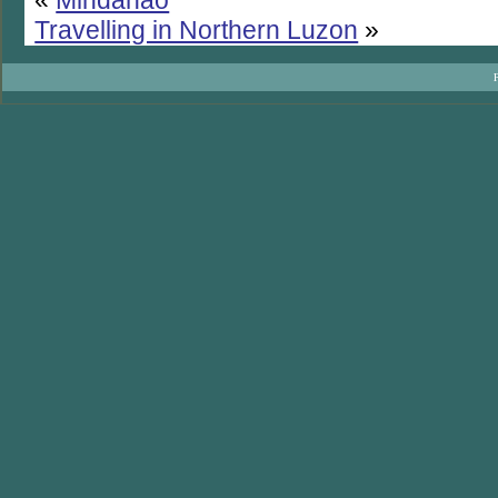
Travelling in Northern Luzon
»