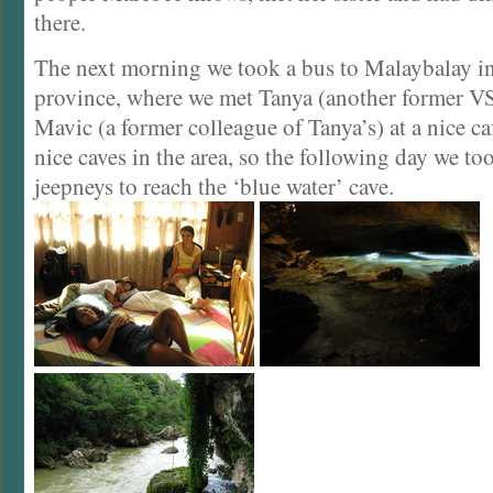
there.
The next morning we took a bus to Malaybalay 
province, where we met Tanya (another former VS
Mavic (a former colleague of Tanya’s) at a nice c
nice caves in the area, so the following day we t
jeepneys to reach the ‘blue water’ cave.