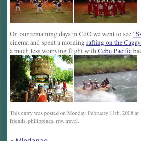
On our remaining days in CdO we went to see
“S
cinema and spent a morning
rafting on the Cagay
a much less worrying flight with
Cebu Pacific
bac
This entry was posted on Monday, February 11th, 2008 at 1
friends
,
philippines
,
rtw
,
travel
.
«
Mindanao