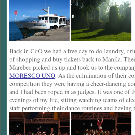
Back in CdO we had a free day to do laundry, drin
of shopping and buy tickets back to Manila. The
Marebec picked us up and took us to the company
MORESCO UNO
. As the culmination of their 
competition they were having a cheer-dancing co
and I had been roped in as judges. It was one of 
evenings of my life, sitting watching teams of el
staff performing their dance routines and having 