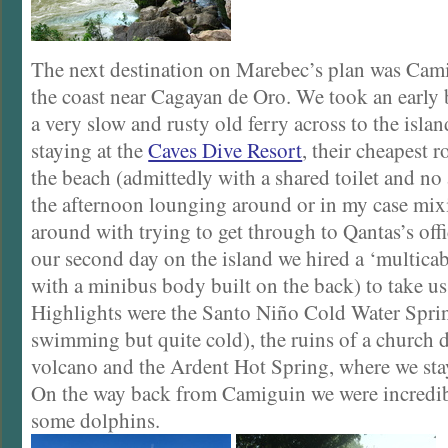
The next destination on Marebec’s plan was Camig
the coast near Cagayan de Oro. We took an early b
a very slow and rusty old ferry across to the isl
staying at the
Caves Dive Resort
, their cheapest 
the beach (admittedly with a shared toilet and no
the afternoon lounging around or in my case mi
around with trying to get through to Qantas’s off
our second day on the island we hired a ‘multicab
with a minibus body built on the back) to take us
Highlights were the Santo Niño Cold Water Sprin
swimming but quite cold), the ruins of a church d
volcano and the Ardent Hot Spring, where we stay
On the way back from Camiguin we were incredi
some dolphins.