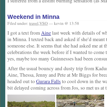
I suffered from a distint burning sensation (as Ma
Weekend in Minna
Filed under:
travel
,
VSO
— kevin @ 13:58
I got a text from
Aine
last week with details of wh
in Minna. I texted back and asked if she’d meant t
someone else. It seems that she had asked me at th
celebrations the week before if I wanted to come 
yes, maybe too many Guinnesses had been cons
After the usual bouncy and dusty trip from Kadu
Aine, Thessa, Jenny and Pete at Mr Biggs for bre
headed out to
Gurara Falls
to cool down in the wat
bit delayed coming across from Jos, so met us at th