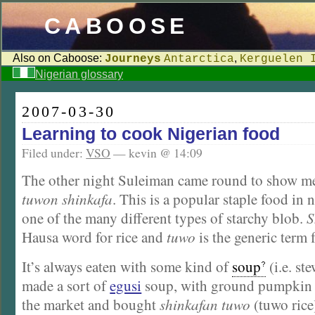
CABOOSE
Also on Caboose:
,
Journeys
Antarctica
Kerguelen 
Nigerian glossary
2007-03-30
Learning to cook Nigerian food
Filed under:
VSO
— kevin @ 14:09
The other night Suleiman came round to show m
tuwon shinkafa
. This is a popular staple food in 
one of the many different types of starchy blob.
S
Hausa word for rice and
tuwo
is the generic term 
It’s always eaten with some kind of
soup
(i.e. st
made a sort of
egusi
soup, with ground pumpkin s
the market and bought
shinkafan tuwo
(tuwo rice)