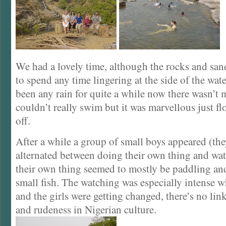
We had a lovely time, although the rocks and sand
to spend any time lingering at the side of the wate
been any rain for quite a while now there wasn’t 
couldn’t really swim but it was marvellous just f
off.
After a while a group of small boys appeared (th
alternated between doing their own thing and wa
their own thing seemed to mostly be paddling an
small fish. The watching was especially intense 
and the girls were getting changed, there’s no lin
and rudeness in Nigerian culture.