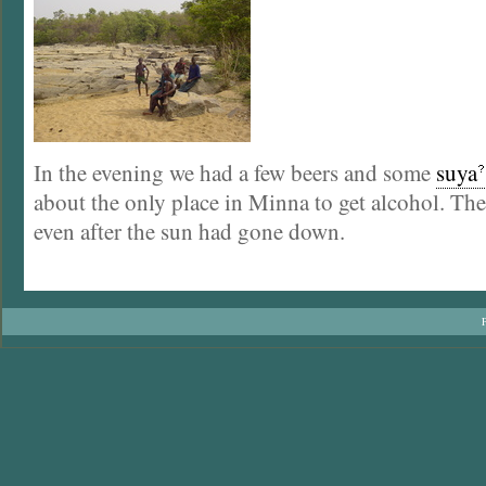
In the evening we had a few beers and some
suya
about the only place in Minna to get alcohol. The 
even after the sun had gone down.