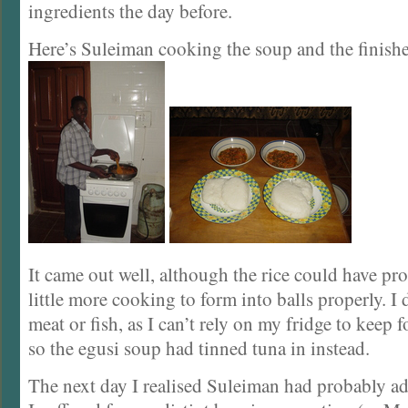
ingredients the day before.
Here’s Suleiman cooking the soup and the finish
It came out well, although the rice could have pr
little more cooking to form into balls properly. I
meat or fish, as I can’t rely on my fridge to keep 
so the egusi soup had tinned tuna in instead.
The next day I realised Suleiman had probably a