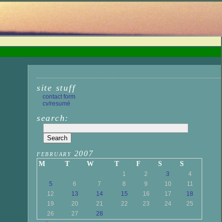
site stuff
contact form
cv/resumé
search:
february 2007
M
T
W
T
F
S
S
1
2
3
4
5
6
7
8
9
10
11
12
13
14
15
16
17
18
19
20
21
22
23
24
25
26
27
28