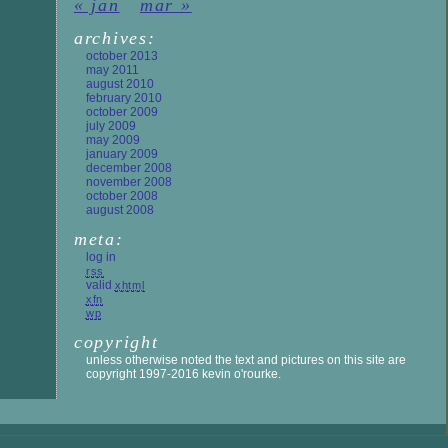
« jan
mar »
archives:
october 2013
may 2011
august 2010
february 2010
october 2009
july 2009
may 2009
january 2009
december 2008
november 2008
october 2008
august 2008
meta:
log in
rss
valid
xhtml
xfn
wp
copyright
unless otherwise noted the text and pictures on this site are
copyright 1997-2016 kevin o'rourke.