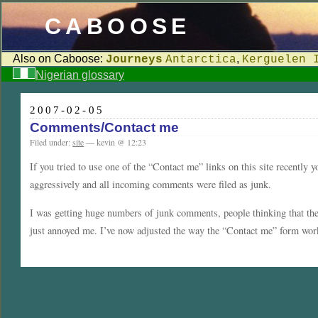
CABOOSE
Also on Caboose:
,
Journeys
Antarctica
Kerguelen 
Nigerian glossary
2007-02-05
Comments/Contact me
Filed under:
site
— kevin @ 12:23
If you tried to use one of the “Contact me” links on this site recently y
aggressively and all incoming comments were filed as junk.
I was getting huge numbers of junk comments, people thinking that the l
just annoyed me. I’ve now adjusted the way the “Contact me” form work