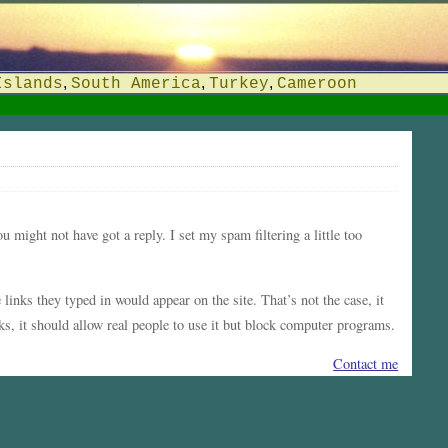
,
,
,
Islands
South America
Turkey
Cameroon
ou might not have got a reply. I set my spam filtering a little too
inks they typed in would appear on the site. That’s not the case, it
s, it should allow real people to use it but block computer programs.
Contact me