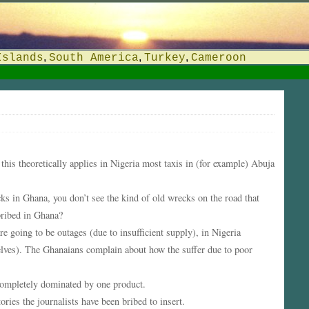
,
,
,
Islands
South America
Turkey
Cameroon
his theoretically applies in Nigeria most taxis in (for example) Abuja
s in Ghana, you don’t see the kind of old wrecks on the road that
bribed in Ghana?
re going to be outages (due to insufficient supply), in Nigeria
lves). The Ghanaians complain about how the suffer due to poor
 completely dominated by one product.
ies the journalists have been bribed to insert.