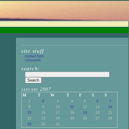
site stuff
contact form
cv/resumé
search:
january 2007
M
T
W
T
F
S
S
1
2
3
4
5
6
7
8
9
10
11
12
13
14
15
16
17
18
19
20
21
22
23
24
25
26
27
28
29
30
31