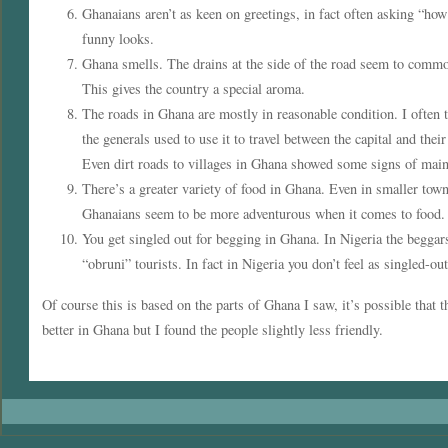
Ghanaians aren’t as keen on greetings, in fact often asking “how
funny looks.
Ghana smells. The drains at the side of the road seem to common
This gives the country a special aroma.
The roads in Ghana are mostly in reasonable condition. I often 
the generals used to use it to travel between the capital and the
Even dirt roads to villages in Ghana showed some signs of main
There’s a greater variety of food in Ghana. Even in smaller tow
Ghanaians seem to be more adventurous when it comes to food.
You get singled out for begging in Ghana. In Nigeria the beggar
“obruni” tourists. In fact in Nigeria you don’t feel as singled-out
Of course this is based on the parts of Ghana I saw, it’s possible that t
better in Ghana but I found the people slightly less friendly.