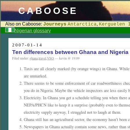
CABOOSE
Also on Caboose:
,
Journeys
Antarctica
Kerguelen 
Nigerian glossary
2007-01-14
Ten differences between Ghana and Nigeria
Filed under:
ghana
,
travel
,
VSO
— kevin @ 19:09
Taxis are all clearly marked (by orange wings) in Ghana. While t
are unmarked.
There seems to be some enforcement of car roadworthiness check
you do in Nigeria. Maybe the vehicle inspectors are less easily 
Electricity. In Ghana you get a schedule telling you when there a
NEPA/PHCN like to keep it a surprise (probably even to themse
electricity supply anyway, I struggled not to laugh at them.
Ghana still has an agricultural sector, the economy hasn’t been
Newspapers in Ghana actually contain some news, rather than stor