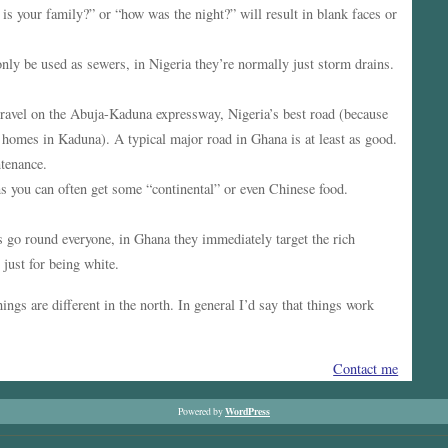
 is your family?” or “how was the night?” will result in blank faces or
ly be used as sewers, in Nigeria they’re normally just storm drains.
travel on the Abuja-Kaduna expressway, Nigeria’s best road (because
ir homes in Kaduna). A typical major road in Ghana is at least as good.
tenance.
ns you can often get some “continental” or even Chinese food.
s go round everyone, in Ghana they immediately target the rich
 just for being white.
hings are different in the north. In general I’d say that things work
Contact me
WordPress
Powered by