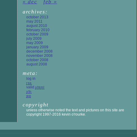
« dec
feb »
archives:
october 2013
may 2011
august 2010
february 2010
october 2009
july 2009
may 2009
january 2009
december 2008
november 2008
october 2008
august 2008
meta:
log in
rss
valid
xhtml
xfn
wp
copyright
unless otherwise noted the text and pictures on this site are
copyright 1997-2016 kevin o'rourke.