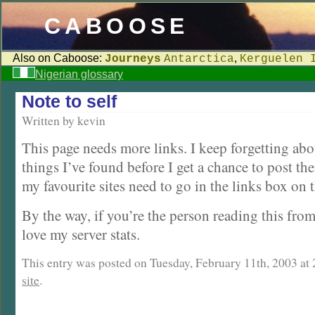
CABOOSE
Also on Caboose:
,
Journeys
Antarctica
Kerguelen 
Nigerian glossary
Note to self
Written by kevin
This page needs more links. I keep forgetting abo
things I’ve found before I get a chance to post th
my favourite sites need to go in the links box on 
By the way, if you’re the person reading this fro
love my server stats.
This entry was posted on Tuesday, February 11th, 2003 at 2
site
.