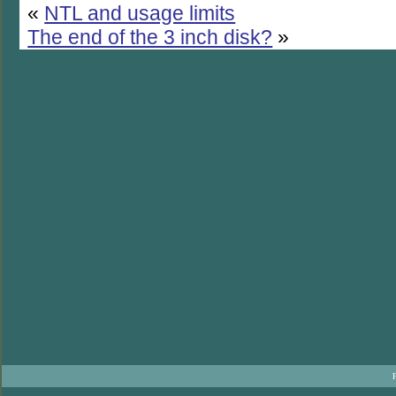
«
NTL and usage limits
The end of the 3 inch disk?
»