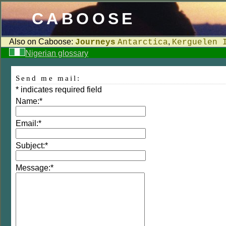
CABOOSE
Also on Caboose:
,
Journeys
Antarctica
Kerguelen 
Nigerian glossary
Send me mail:
*
indicates required field
Name:
*
Email:
*
Subject:
*
Message:
*