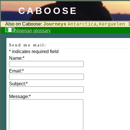
CABOOSE
Also on Caboose:
,
Journeys
Antarctica
Kerguelen 
Nigerian glossary
Send me mail:
*
indicates required field
Name:
*
Email:
*
Subject:
*
Message:
*