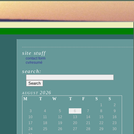
site stuff
contact form
cv/resumé
search:
august 2026
M
T
W
T
F
S
S
1
2
3
4
5
6
7
8
9
10
11
12
13
14
15
16
17
18
19
20
21
22
23
24
25
26
27
28
29
30