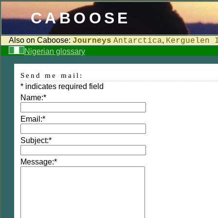
CABOOSE
Also on Caboose:
,
Journeys
Antarctica
Kerguelen 
Nigerian glossary
Send me mail:
*
indicates required field
Name:
*
Email:
*
Subject:
*
Message:
*