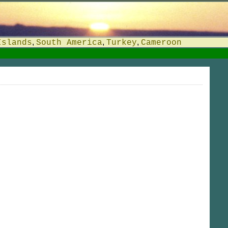
,
,
,
Islands
South America
Turkey
Cameroon