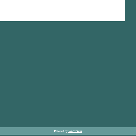
WordPress
Powered by