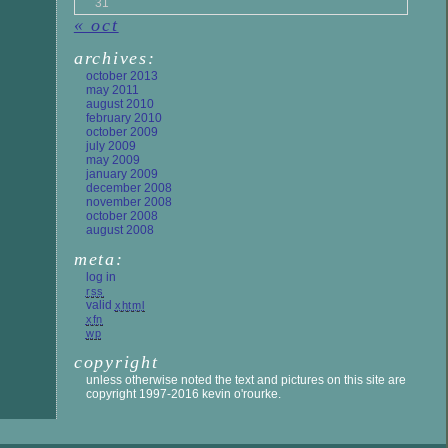
31
« oct
archives:
october 2013
may 2011
august 2010
february 2010
october 2009
july 2009
may 2009
january 2009
december 2008
november 2008
october 2008
august 2008
meta:
log in
rss
valid
xhtml
xfn
wp
copyright
unless otherwise noted the text and pictures on this site are
copyright 1997-2016 kevin o'rourke.