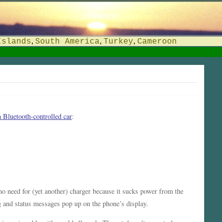
,
,
,
Islands
South America
Turkey
Cameroon
 Bluetooth-controlled car
:
no need for (yet another) charger because it sucks power from the
ing and status messages pop up on the phone’s display.