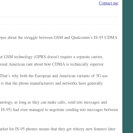
Contact me
loyee about the struggle between GSM and Qualcomm’s IS-95 CDMA
out GSM technology (GPRS doesn’t require a separate carrier,
e usual American rant about how CDMA is technically superior.
 That’s why both the European and American variants of 3G use
is that the phone manufacturers and networks have generally
nology, as long as they can make calls, send text messages and
IS-95) had even managed to negotiate sending text messages between
ket for IS-95 phones means that they get whizzy new features later