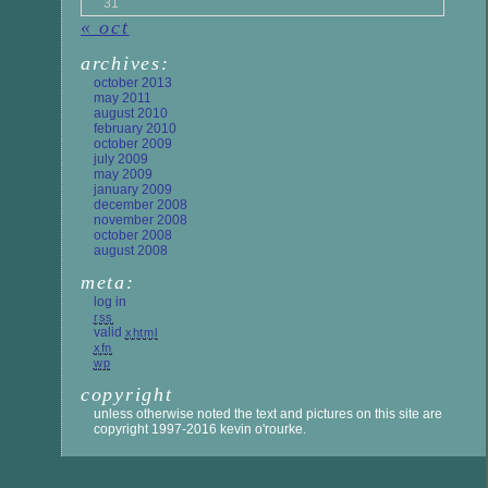
31
« oct
archives:
october 2013
may 2011
august 2010
february 2010
october 2009
july 2009
may 2009
january 2009
december 2008
november 2008
october 2008
august 2008
meta:
log in
rss
valid
xhtml
xfn
wp
copyright
unless otherwise noted the text and pictures on this site are
copyright 1997-2016 kevin o'rourke.