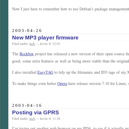
Now I just have to remember how to use Debian’s package management
2003-04-26
New MP3 player firmware
Filed under:
tech
— kevin @ 22:03
The
Rockbox
project has released a new version of their open source f
good, some extra features as well as being more stable than the origina
I also installed
EasyTAG
to tidy up the filenames and ID3 tags of my 
To make things even better
Opera
have release version 7.10 for Linux,
2003-04-16
Posting via GPRS
Filed under:
tech
— kevin @ 11:28
I’m trying out another web browser on my PDA, to see if it actually wor