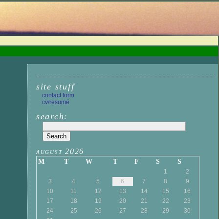
site stuff
contact form
cv/resumé
search:
august 2026
M
T
W
T
F
S
S
1
2
3
4
5
6
7
8
9
10
11
12
13
14
15
16
17
18
19
20
21
22
23
24
25
26
27
28
29
30