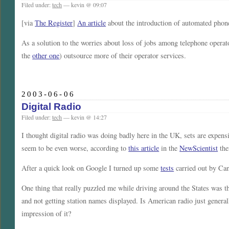
Filed under:
tech
— kevin @ 09:07
[via
The Register
]
An article
about the introduction of automated phon
As a solution to the worries about loss of jobs among telephone opera
the
other one
) outsource more of their operator services.
2003-06-06
Digital Radio
Filed under:
tech
— kevin @ 14:27
I thought digital radio was doing badly here in the UK, sets are expens
seem to be even worse, according to
this article
in the
NewScientist
the
After a quick look on Google I turned up some
tests
carried out by Ca
One thing that really puzzled me while driving around the States was t
and not getting station names displayed. Is American radio just general
impression of it?