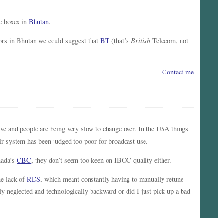
e boxes in
Bhutan
.
tors in Bhutan we could suggest that
BT
(that’s
British
Telecom, not
Contact me
ive and people are being very slow to change over. In the USA things
ir system has been judged too poor for broadcast use.
nada’s
CBC
, they don’t seem too keen on IBOC quality either.
he lack of
RDS
, which meant constantly having to manually retune
ly neglected and technologically backward or did I just pick up a bad