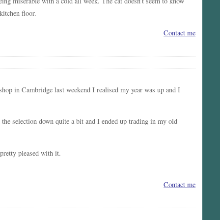
 being miserable with a cold all week. The cat doesn’t seem to know
kitchen floor.
Contact me
e shop in Cambridge last weekend I realised my year was up and I
e selection down quite a bit and I ended up trading in my old
pretty pleased with it.
Contact me