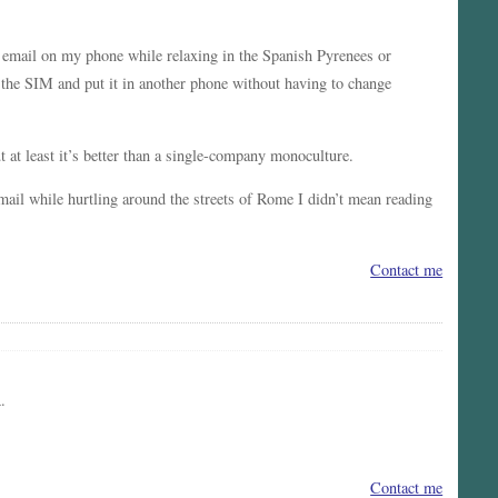
mail on my phone while relaxing in the Spanish Pyrenees or
 the SIM and put it in another phone without having to change
 at least it’s better than a single-company monoculture.
mail while hurtling around the streets of Rome I didn’t mean reading
Contact me
.
Contact me