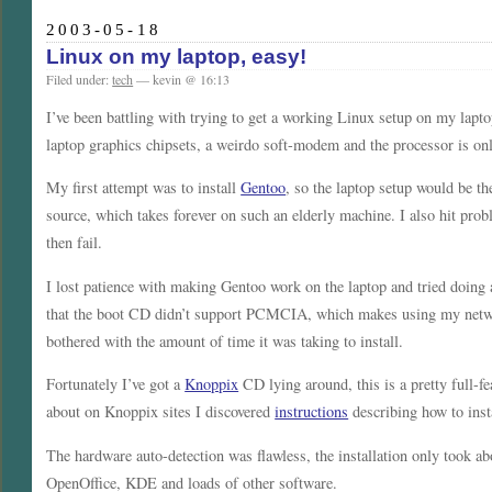
2003-05-18
Linux on my laptop, easy!
Filed under:
tech
— kevin @ 16:13
I’ve been battling with trying to get a working Linux setup on my lapto
laptop graphics chipsets, a weirdo soft-modem and the processor is o
My first attempt was to install
Gentoo
, so the laptop setup would be 
source, which takes forever on such an elderly machine. I also hit pr
then fail.
I lost patience with making Gentoo work on the laptop and tried doing 
that the boot CD didn’t support PCMCIA, which makes using my network
bothered with the amount of time it was taking to install.
Fortunately I’ve got a
Knoppix
CD lying around, this is a pretty full-f
about on Knoppix sites I discovered
instructions
describing how to insta
The hardware auto-detection was flawless, the installation only took 
OpenOffice, KDE and loads of other software.