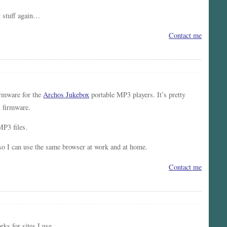
 stuff again…
Contact me
irmware for the
Archos Jukebox
portable MP3 players. It’s pretty
l firmware.
MP3 files.
 so I can use the same browser at work and at home.
Contact me
ks for sites I use.