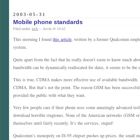
2003-05-31
Mobile phone standards
Filed under:
tech
— kevin @ 10:42
This morning I found
this article
, written by a former Qualcomm emp
system.
Quite apart from the fact that he really doesn’t seem to know much ab
bandwidth can be dynamically reallocated for data), it seems to be th
This is true, CDMA makes more effective use of available bandwidth.
CDMA. But that’s not the point. The reason GSM has been successful 
provided the public with what they want.
Very few people care if their phone uses some amazingly advanced tech
download horrible ringtones. None of the American networks (GSM or 
themselves until fairly recently. It’s the services, stupid!
Qualcomm’s monopoly on IS-95 chipset pushes up prices, the small mar