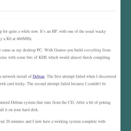
p for quite a while now. It’s an HP, with one of the usual wacky
nly a K6 at 466MHz.
the same as my desktop PC. With Gentoo you build
everything
from
oblems with some bits of KDE which would almost finish compiling
a network install of
Debian
. The first attempt failed when I discovered
 card tricky. The second attempt failed because I couldn’t be
eatured Debian system that runs from the CD. After a bit of poking
ll it on your hard disk.
about 20 minutes and I now have a working system complete with