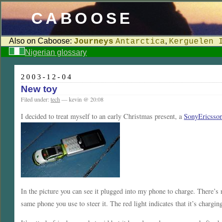
CABOOSE
Also on Caboose:
,
Journeys
Antarctica
Kerguelen 
Nigerian glossary
2003-12-04
New toy
Filed under:
tech
— kevin @ 20:08
I decided to treat myself to an early Christmas present, a
SonyEricsson
In the picture you can see it plugged into my phone to charge. There’s 
same phone you use to steer it. The red light indicates that it’s charg