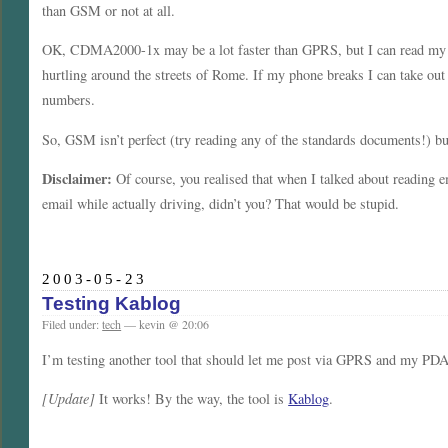
than GSM or not at all.
OK, CDMA2000-1x may be a lot faster than GPRS, but I can read my e
hurtling around the streets of Rome. If my phone breaks I can take out
numbers.
So, GSM isn’t perfect (try reading any of the standards documents!) but
Disclaimer:
Of course, you realised that when I talked about reading e
email while actually driving, didn’t you? That would be stupid.
2003-05-23
Testing Kablog
Filed under:
tech
— kevin @ 20:06
I’m testing another tool that should let me post via GPRS and my PDA
[Update]
It works! By the way, the tool is
Kablog
.