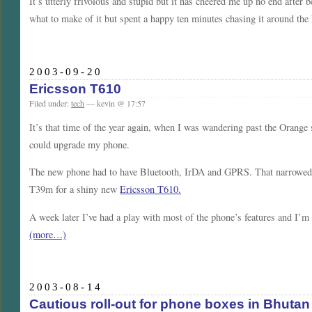
It’s utterly frivolous and stupid but it has cheered me up no end after
what to make of it but spent a happy ten minutes chasing it around the 
2003-09-20
Ericsson T610
Filed under:
tech
— kevin @ 17:57
It’s that time of the year again, when I was wandering past the Orang
could upgrade my phone.
The new phone had to have Bluetooth, IrDA and GPRS. That narrowed th
T39m for a shiny new
Ericsson T610.
A week later I’ve had a play with most of the phone’s features and I’m 
(more…)
2003-08-14
Cautious roll-out for phone boxes in Bhutan