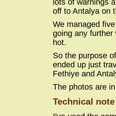
lots of warnings 
off to Antalya on 
We managed five 
going any further 
hot.
So the purpose of
ended up just tra
Fethiye and Antal
The photos are in
Technical note