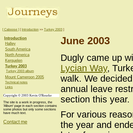
[ Caboose ]
[
Introduction
>>
Turkey 2003
]
June 2003
Introduction
Halley
South America
Dugly came up wit
North America
Kerguelen
Lycian Way
, Turk
Turkey 2003
Turkey 2003 album
walk. We decided 
Mount Cameroon 2005
Technical notes
annual leave restr
Links
Copyright © 2003 Kevin O'Rourke
section this year.
The site is a work in progress, the
'Album' page in each section contains
some photos but only some sections
For various reason
have much text.
Contact me
the year and ende