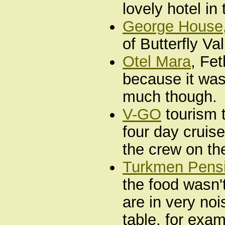
lovely hotel in
George House
of Butterfly V
Otel Mara
, Fet
because it was
much though.
V-GO
tourism t
four day cruis
the crew on th
Turkmen Pens
the food wasn'
are in very noi
table, for exam