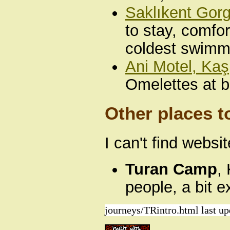
Saklıkent Gor
to stay, comfo
coldest swimmi
Ani Motel, Kaş
Omelettes at b
Other places t
I can't find websi
Turan Camp
,
people, a bit 
journeys/TRintro.html last u