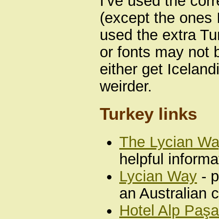
I've used the cor
(except the ones I
used the extra Tur
or fonts may not b
either get Iceland
weirder.
Turkey links
The Lycian W
helpful informa
Lycian Way
- p
an Australian 
Hotel Alp Paşa