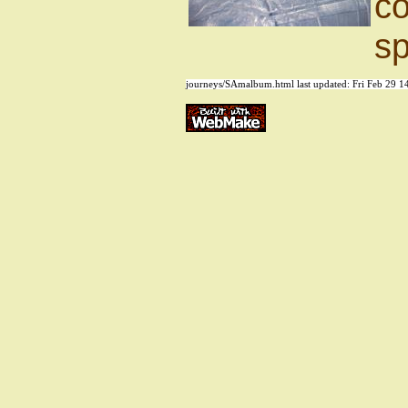
co
sp
journeys/SAmalbum.html last updated:
Fri Feb 29 1