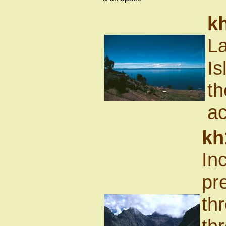
k
La
Is
th
ac
kh
In
pr
th