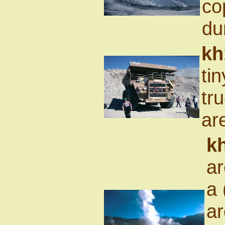
co
du
kh
tin
tr
ar
k
ar
a 
ar