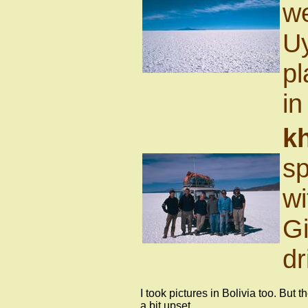
we
Uy
pl
in
k
sp
wi
Gi
dr
I took pictures in Bolivia too. But 
a bit upset.