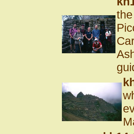
kh1
the
Pic
Car
Ash
gui
k
wh
ev
M