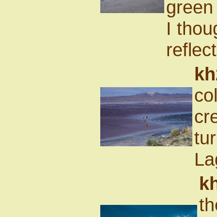
green 
I thou
reflec
kh
co
cr
tur
La
k
th