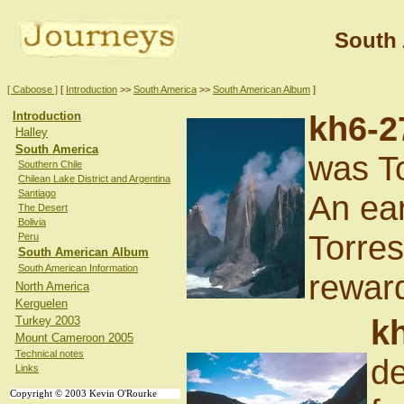
South
[ Caboose ]
[
Introduction
>>
South America
>>
South American Album
]
Introduction
kh6-2
Halley
South America
was To
Southern Chile
Chilean Lake District and Argentina
Santiago
An ear
The Desert
Bolivia
Torre
Peru
South American Album
South American Information
reward
North America
Kerguelen
k
Turkey 2003
Mount Cameroon 2005
Technical notes
de
Links
Copyright © 2003 Kevin O'Rourke