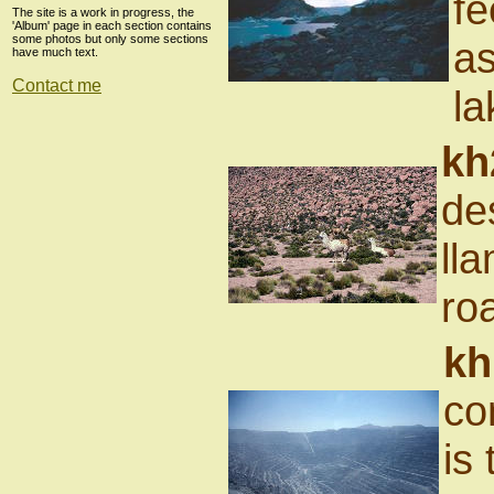
fe
The site is a work in progress, the
'Album' page in each section contains
some photos but only some sections
as
have much text.
Contact me
la
kh
de
ll
ro
kh
co
is