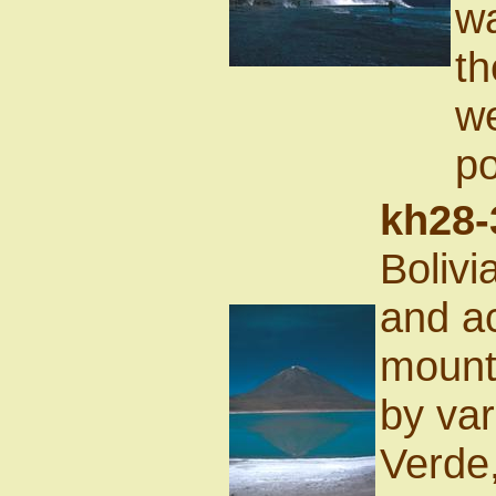
wa
th
we
po
kh28-
Bolivi
and ac
mount
by var
Verde,