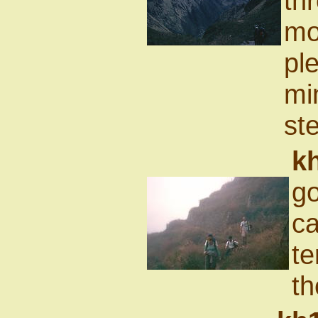
th
mo
ple
mi
st
k
go
ca
te
th