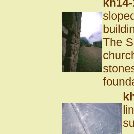
kh14-
sloped
buildi
The Sp
churc
stones
founda
k
li
su