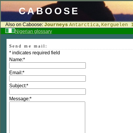
CABOOSE
Also on Caboose:
,
Journeys
Antarctica
Kerguelen 
Nigerian glossary
Send me mail:
*
indicates required field
Name:
*
Email:
*
Subject:
*
Message:
*