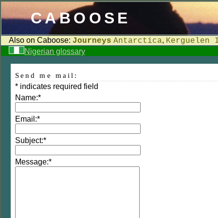
CABOOSE
Also on Caboose:
,
Journeys
Antarctica
Kerguelen 
Nigerian glossary
Send me mail:
*
indicates required field
Name:
*
Email:
*
Subject:
*
Message:
*